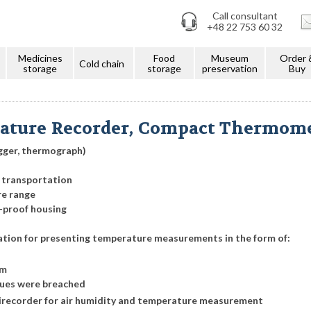
Call consultant
+48 22 753 60 32
Medicines
Food
Museum
Order 
Cold chain
storage
storage
preservation
Buy
ature Recorder, Compact Thermom
gger, thermograph)
 transportation
re range
-proof housing
ation for presenting temperature measurements in the form of:
am
lues were breached
nirecorder for air humidity and temperature measurement