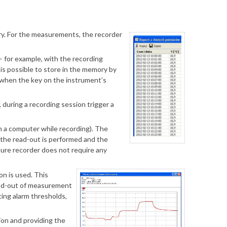
ery. For the measurements, the recorder
for example, with the recording
 is possible to store in the memory by
d when the key on the instrument’s
during a recording session trigger a
h a computer while recording). The
, the read-out is performed and the
ture recorder does not require any
on is used. This
read-out of measurement
ting alarm thresholds,
ion and providing the