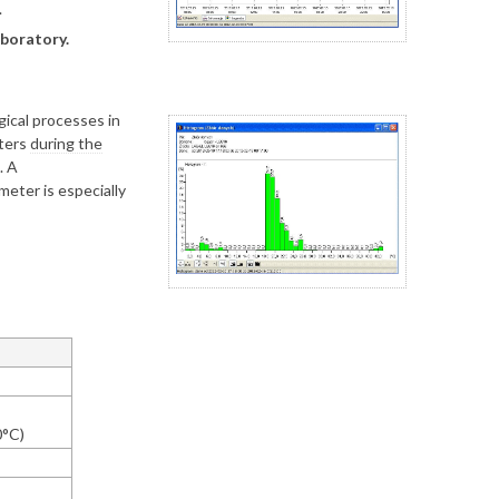
.
boratory.
ical processes in
eters
during the
. A
eter is especially
0°C)