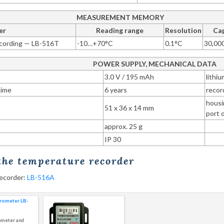
MEASUREMENT MEMORY
er
Reading range
Resolution
Cap
cording — LB-516T
-10…+70°C
0.1°C
30,00
POWER SUPPLY, MECHANICAL DATA
3.0 V / 195 mAh
lithi
time
6 years
recor
housi
51 x 36 x 14 mm
port 
approx. 25 g
IP 30
 the temperature recorder
recorder:
LB-516A
ometer LB-
ometer and