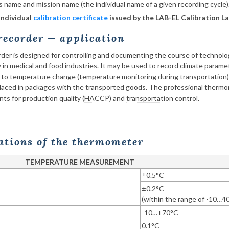
’s name and mission name (the individual name of a given recording cycle)
individual
calibration certificate
issued by the
LAB-EL
Calibration La
ecorder — application
r is designed for controlling and documenting the course of technolog
y in medical and
food
industries. It may be used to record climate param
 to temperature change (temperature monitoring during transportation)
aced in packages with the transported goods. The professional thermom
ts for production quality (
HACCP
) and
transportation
control.
cations of the thermometer
TEMPERATURE MEASUREMENT
±0.5°C
±0.2°C
(within the range of -10…4
-10…+70°C
0.1°C