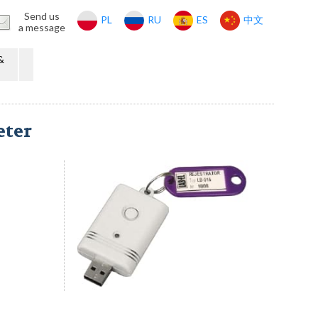
Send us
PL
RU
ES
中文
a message
&
eter