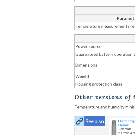
Paramet
Temperature measurements re
Power source
Guaranteed battery operation 
Dimensions
Weight
Housing protection class
Other versions of
Temperature and humidity mini
See also
Thermohygr
516A/AT
Electronic
thermohygr