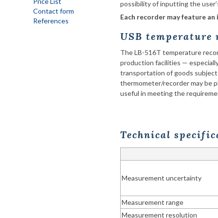
Price List
possibility of inputting the user
Contact form
Each recorder may feature an 
References
USB temperature r
The LB-516T temperature recorde
production facilities — especiall
transportation
of goods subject
thermometer/recorder may be pl
useful in meeting the requiremen
Technical specifi
Measurement uncertainty
Measurement range
Measurement resolution