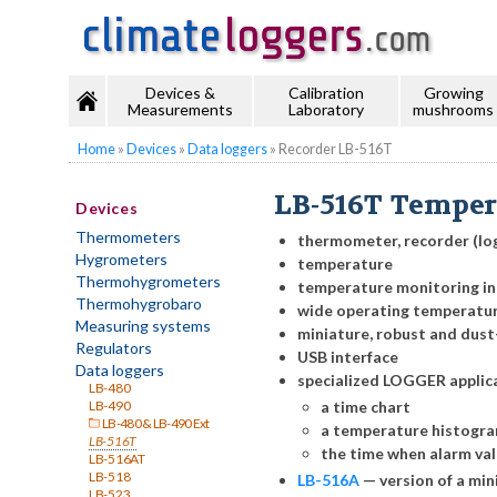
Devices &
Calibration
Growing
Measurements
Laboratory
mushrooms
Home
»
Devices
»
Data loggers
»
Recorder LB-516T
LB-516T Temper
Devices
Thermometers
thermometer, recorder (lo
Hygrometers
temperature
Thermohygrometers
temperature monitoring in
Thermohygrobaro
wide operating temperatu
Measuring systems
miniature, robust and dust
Regulators
USB interface
Data loggers
specialized LOGGER applic
LB-480
a time chart
LB-490
LB-480 & LB-490 Ext
a temperature histogr
LB-516T
the time when alarm va
LB-516AT
LB-518
LB-516A
—
version of a mi
LB-523