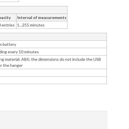
acity
Interval of measurements
0 entries
1…255 minutes
um battery
ding every 10 minutes
ng material: ABS; the dimensions do not include the USB
or the hanger