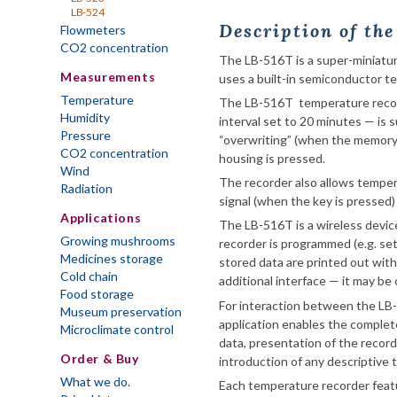
LB-524
Description of th
Flowmeters
CO2 concentration
The LB-516T is a super-miniatur
Measurements
uses a built-in semiconductor t
Temperature
The LB-516T temperature record
Humidity
interval set to 20 minutes — is s
Pressure
“overwriting” (when the memory 
CO2 concentration
housing is pressed.
Wind
The recorder also allows temper
Radiation
signal (when the key is pressed) 
Applications
The LB-516T is a wireless devic
Growing mushrooms
recorder is programmed (e.g. set
Medicines storage
stored data are printed out wit
Cold chain
additional interface — it may be
Food storage
For interaction between the LB
Museum preservation
application enables the complet
Microclimate control
data, presentation of the record
Order & Buy
introduction of any descriptive 
What we do.
Each temperature recorder featu