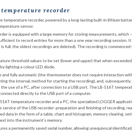
e temperature recorder
e temperature recorder, powered by a long-lasting built-in lithium batt
emperature sensor.
er is equipped with a large memory for storing measurements, which — 
ufficient to record entries for more than a one year recording session. It
is full, the oldest recordings are deleted). The recording is commence
ature threshold values to be set (lower and upper) that when exceeded, 
by lighting a colour LED diode.
e and fully automatic (the thermometer does not require interaction wit
ting the interval, method for starting the recording), and, subsequently
h the use of a PC, after connection to a USB port. The LB-516T tempera
 connected directly to the USB port of a computer.
-516T temperature recorder and a PC, the specialized
LOGGER
applicati
e service of the USB recorder: preparation and finishing of recording, 
ed data in the form of a table, chart and histogram, memory clearing, set
text into the instrument’s memory.
res a permanently saved serial number, allowing unequivocal identificat